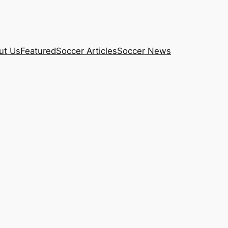
ut Us
Featured
Soccer Articles
Soccer News