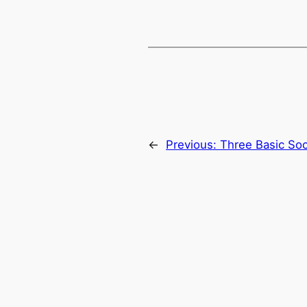
←
Previous:
Three Basic Soc