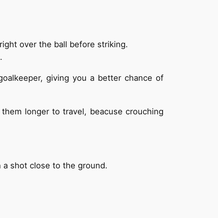
ght over the ball before striking.
.
goalkeeper, giving you a better chance of
e them longer to travel, beacuse crouching
ch a shot close to the ground.