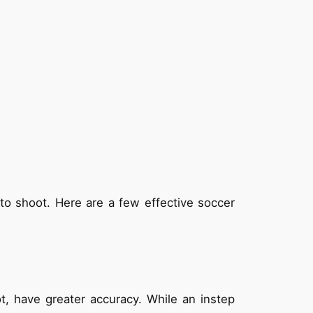
t to shoot. Here are a few effective soccer
t, have greater accuracy. While an instep