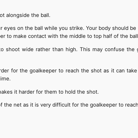
t alongside the ball.
eyes on the ball while you strike. Your body should be ri
 to make contact with the middle to top half of the ball
to shoot wide rather than high. This may confuse the 
rder for the goalkeeper to reach the shot as it can tak
time.
akes it harder for them to hold the shot.
 the net as it is very difficult for the goalkeeper to rea