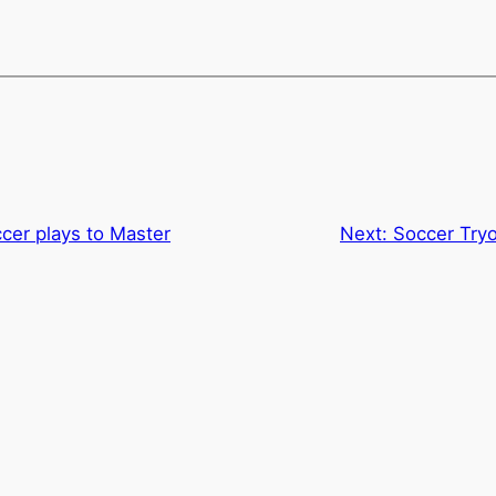
cer plays to Master
Next:
Soccer Try