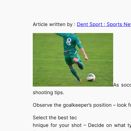
Article written by :
Dent Sport : Sports Ne
As socc
shooting tips.
Observe the goalkeeper’s position – look f
Select the best tec
hnique for your shot – Decide on what ty