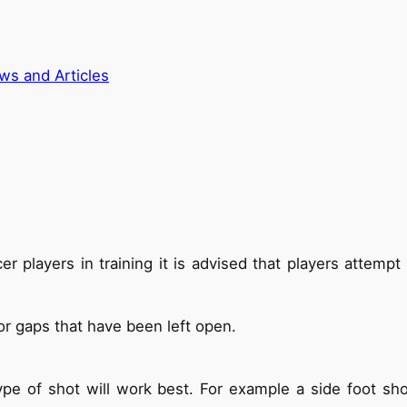
ws and Articles
er players in training it is advised that players attemp
or gaps that have been left open.
pe of shot will work best. For example a side foot sho