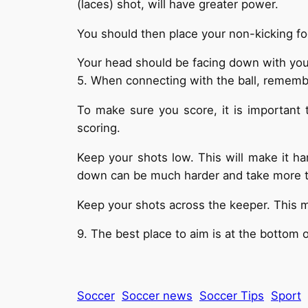
(laces) shot, will have greater power.
You should then place your non-kicking foo
Your head should be facing down with your 
5. When connecting with the ball, remember
To make sure you score, it is important 
scoring.
Keep your shots low. This will make it ha
down can be much harder and take more 
Keep your shots across the keeper. This m
9. The best place to aim is at the bottom of
Soccer
Soccer news
Soccer Tips
Sport