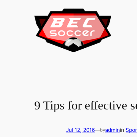
Skip
to
content
9 Tips for effective 
Jul 12, 2016
—
admin
in
Spor
by