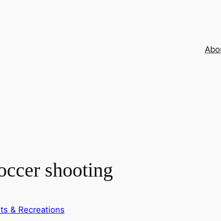
Abo
soccer shooting
ts & Recreations