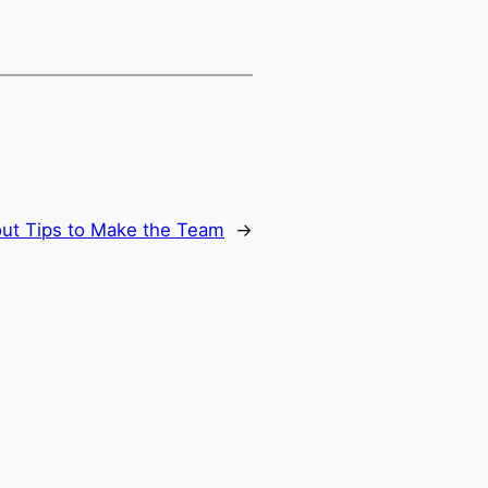
out Tips to Make the Team
→