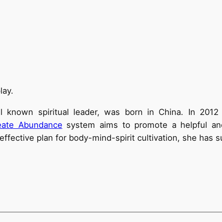
lay.
ll known spiritual leader, was born in China. In 201
eate Abundance
system aims to promote a helpful and 
effective plan for body-mind-spirit cultivation, she has