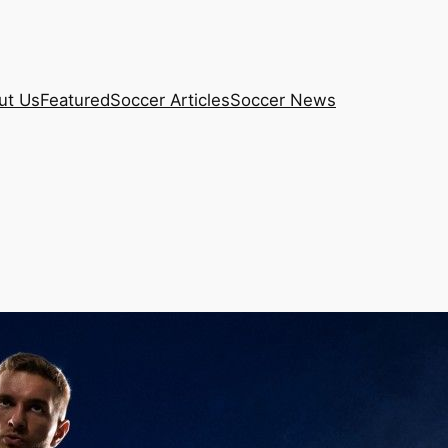
ut Us
Featured
Soccer Articles
Soccer News