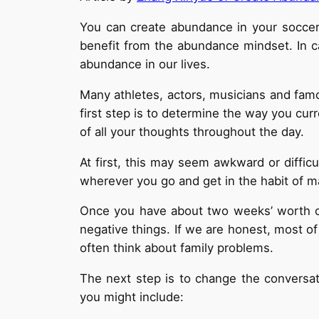
You can create abundance in your soccer c
benefit from the abundance mindset. In c
abundance in our lives.
Many athletes, actors, musicians and fam
first step is to determine the way you cur
of all your thoughts throughout the day.
At first, this may seem awkward or diffic
wherever you go and get in the habit of m
Once you have about two weeks’ worth of
negative things. If we are honest, most of
often think about family problems.
The next step is to change the conversat
you might include: