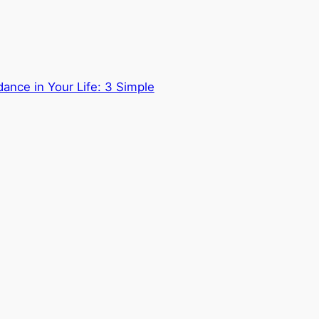
ance in Your Life: 3 Simple