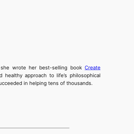
2 she wrote her best-selling book
Create
healthy approach to life’s philosophical
 succeeded in helping tens of thousands.