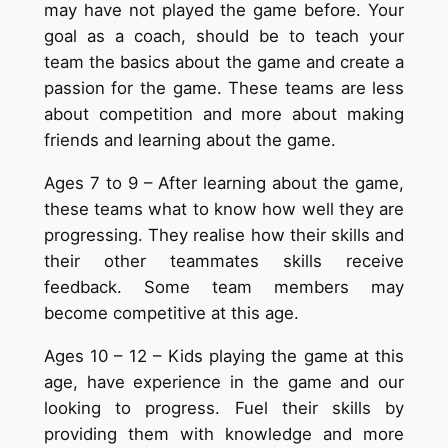
may have not played the game before. Your
goal as a coach, should be to teach your
team the basics about the game and create a
passion for the game. These teams are less
about competition and more about making
friends and learning about the game.
Ages 7 to 9 – After learning about the game,
these teams what to know how well they are
progressing. They realise how their skills and
their other teammates skills receive
feedback. Some team members may
become competitive at this age.
Ages 10 – 12 – Kids playing the game at this
age, have experience in the game and our
looking to progress. Fuel their skills by
providing them with knowledge and more