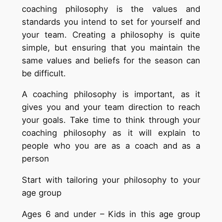
coaching philosophy is the values and
standards you intend to set for yourself and
your team. Creating a philosophy is quite
simple, but ensuring that you maintain the
same values and beliefs for the season can
be difficult.
A coaching philosophy is important, as it
gives you and your team direction to reach
your goals. Take time to think through your
coaching philosophy as it will explain to
people who you are as a coach and as a
person
Start with tailoring your philosophy to your
age group
Ages 6 and under – Kids in this age group