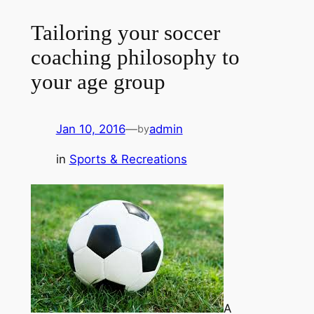
Tailoring your soccer
coaching philosophy to
your age group
Jan 10, 2016
—
admin
by
in
Sports & Recreations
A