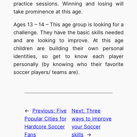
practice sessions. Winning and losing will
take prominence at this age.
Ages 13 – 14 – This age group is looking for a
challenge. They have the basic skills needed
and are looking to improve. At this age
children are building their own personal
identities, so get to know each player
personally (by knowing who their favorite
soccer players/ teams are).
←
Previous:
Five
Next:
Three
Popular Cities for
ways to improve
Hardcore Soccer
your Soccer
Fans
skills
→