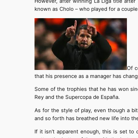
However, after winning La Liga title afte
known as Cholo – who played for a couple o
Of c
that his presence as a manager has change
Some of the trophies that he has won sin
Rey and the Supercopa de España.
As for the style of play, even though a b
and so forth has breathed new life into the
If it isn’t apparent enough, this is set t