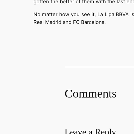
gotten the better of them with the last e
No matter how you see it, La Liga BBVA is
Real Madrid and FC Barcelona.
Comments
Leave a Reply