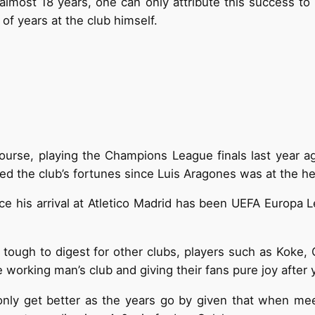
r almost 18 years, one can only attribute this success t
f years at the club himself.
ourse, playing the Champions League finals last year aga
d the club’s fortunes since Luis Aragones was at the h
ce his arrival at Atletico Madrid has been UEFA Europa 
it tough to digest for other clubs, players such as Kok
 working man’s club and giving their fans pure joy after y
o only get better as the years go by given that when meet