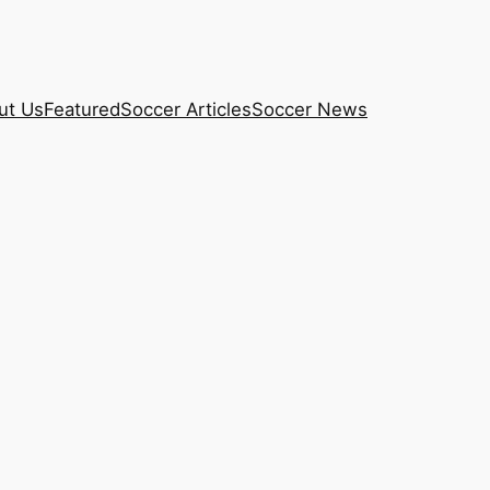
ut Us
Featured
Soccer Articles
Soccer News