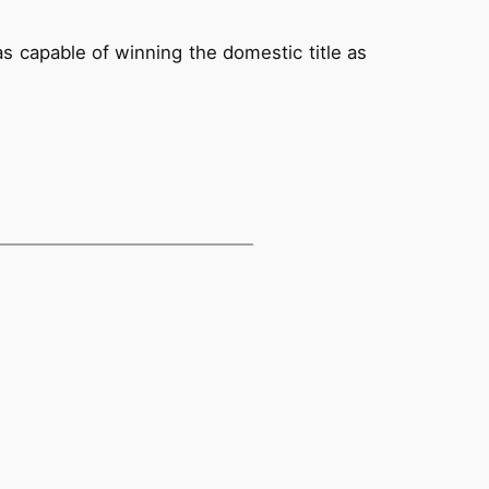
s capable of winning the domestic title as