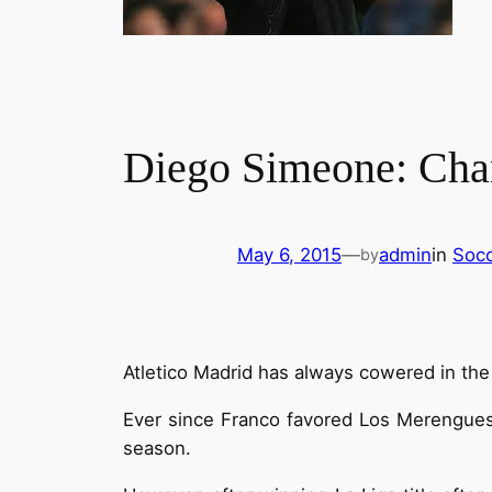
Diego Simeone: Chan
May 6, 2015
—
admin
in
Socc
by
Atletico Madrid has always cowered in the 
Ever since Franco favored Los Merengues, 
season.