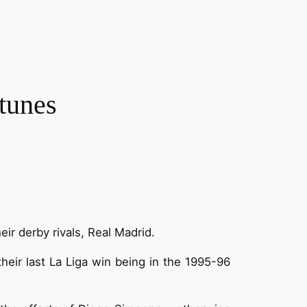
tunes
ir derby rivals, Real Madrid.
heir last La Liga win being in the 1995-96