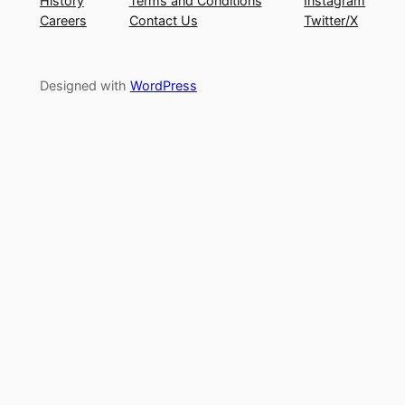
History
Terms and Conditions
Instagram
Careers
Contact Us
Twitter/X
Designed with
WordPress