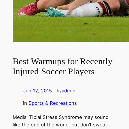
Best Warmups for Recently
Injured Soccer Players
Jun 12, 2015
—
admin
by
in
Sports & Recreations
Medial Tibial Stress Syndrome may sound
like the end of the world, but don’t sweat