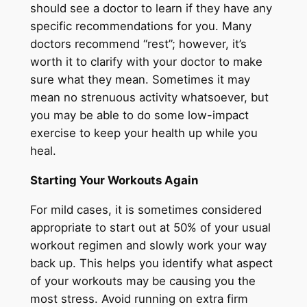
should see a doctor to learn if they have any
specific recommendations for you. Many
doctors recommend “rest”; however, it’s
worth it to clarify with your doctor to make
sure what they mean. Sometimes it may
mean no strenuous activity whatsoever, but
you may be able to do some low-impact
exercise to keep your health up while you
heal.
Starting Your Workouts Again
For mild cases, it is sometimes considered
appropriate to start out at 50% of your usual
workout regimen and slowly work your way
back up. This helps you identify what aspect
of your workouts may be causing you the
most stress. Avoid running on extra firm