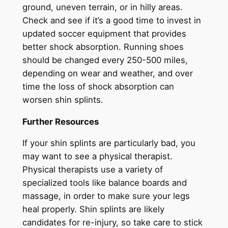
ground, uneven terrain, or in hilly areas.
Check and see if it’s a good time to invest in
updated soccer equipment that provides
better shock absorption. Running shoes
should be changed every 250-500 miles,
depending on wear and weather, and over
time the loss of shock absorption can
worsen shin splints.
Further Resources
If your shin splints are particularly bad, you
may want to see a physical therapist.
Physical therapists use a variety of
specialized tools like balance boards and
massage, in order to make sure your legs
heal properly. Shin splints are likely
candidates for re-injury, so take care to stick