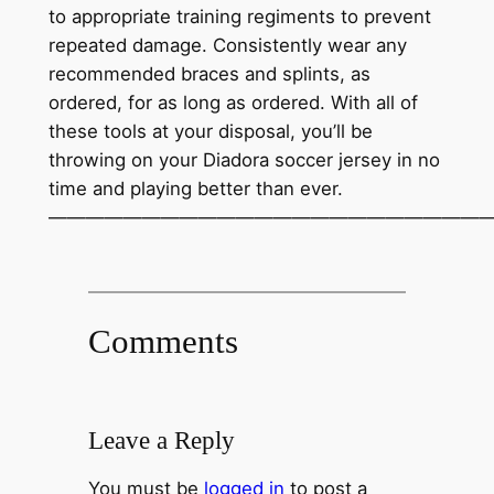
to appropriate training regiments to prevent
repeated damage. Consistently wear any
recommended braces and splints, as
ordered, for as long as ordered. With all of
these tools at your disposal, you’ll be
throwing on your Diadora soccer jersey in no
time and playing better than ever.
————————————————————————
Comments
Leave a Reply
You must be
logged in
to post a