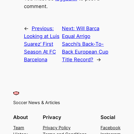
comment.
←
Previous:
Next:
Will Barca
Looking at Luis
Equal Arrigo
Suarez’ First
Sacchi’s Back-To-
Season At FC
Back European Cup
Barcelona
Title Record?
→
Soccer News & Articles
About
Privacy
Social
Team
Privacy Policy
Facebook