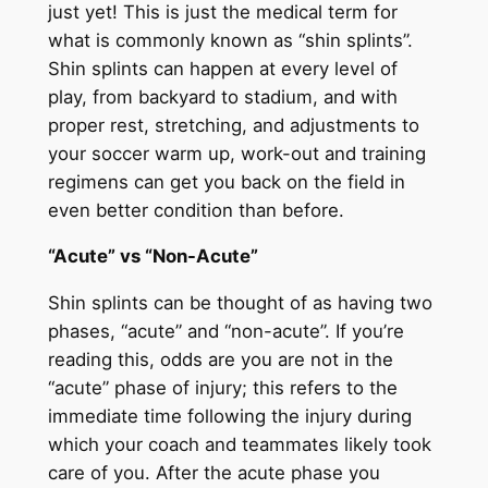
just yet! This is just the medical term for
what is commonly known as “shin splints”.
Shin splints can happen at every level of
play, from backyard to stadium, and with
proper rest, stretching, and adjustments to
your soccer warm up, work-out and training
regimens can get you back on the field in
even better condition than before.
“Acute” vs “Non-Acute”
Shin splints can be thought of as having two
phases, “acute” and “non-acute”. If you’re
reading this, odds are you are not in the
“acute” phase of injury; this refers to the
immediate time following the injury during
which your coach and teammates likely took
care of you. After the acute phase you