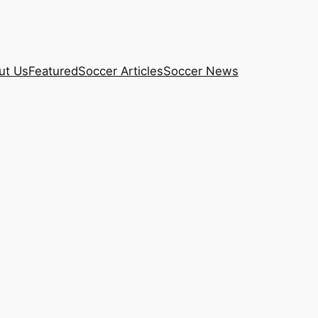
ut Us
Featured
Soccer Articles
Soccer News