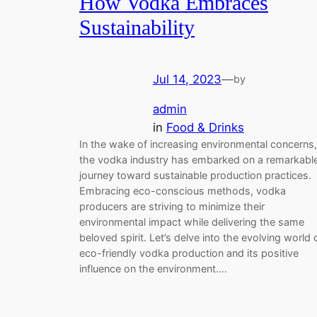
How Vodka Embraces
Sustainability
Jul 14, 2023
—
by
admin
in
Food & Drinks
In the wake of increasing environmental concerns,
the vodka industry has embarked on a remarkabl
journey toward sustainable production practices.
Embracing eco-conscious methods, vodka
producers are striving to minimize their
environmental impact while delivering the same
beloved spirit. Let’s delve into the evolving world 
eco-friendly vodka production and its positive
influence on the environment.…