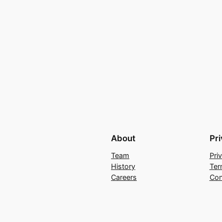
About
Pr
Team
Pri
History
Ter
Careers
Con