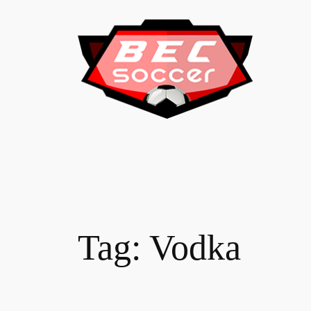
Skip
to
content
Tag:
Vodka