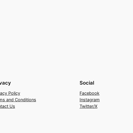
ivacy
Social
vacy Policy
Facebook
ms and Conditions
Instagram
tact Us
Twitter/X