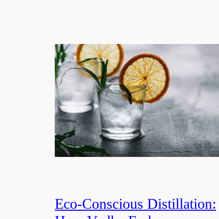
Eco-Conscious Distillation: