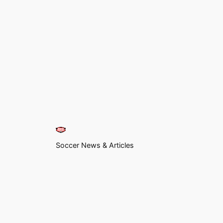
Soccer News & Articles