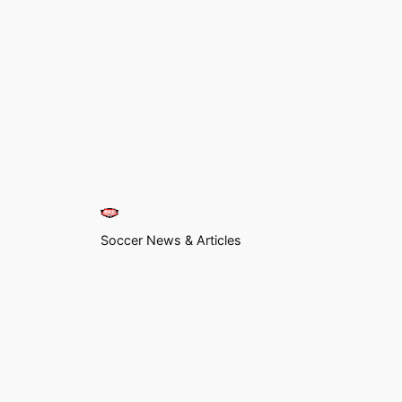
Soccer News & Articles