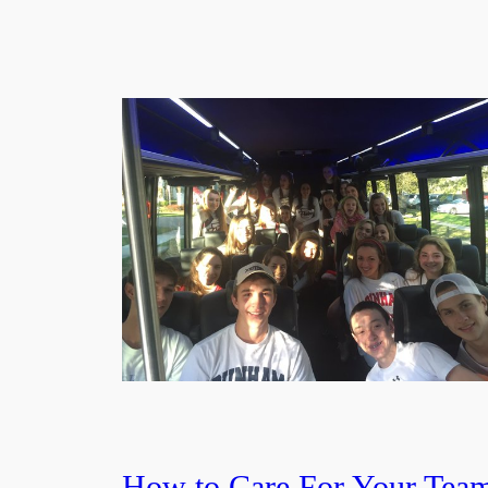
How to Care For Your Tea