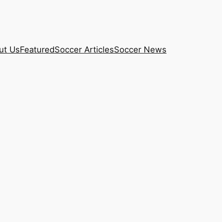
ut Us
Featured
Soccer Articles
Soccer News