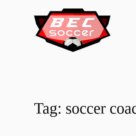
Skip
to
content
Tag:
soccer coa