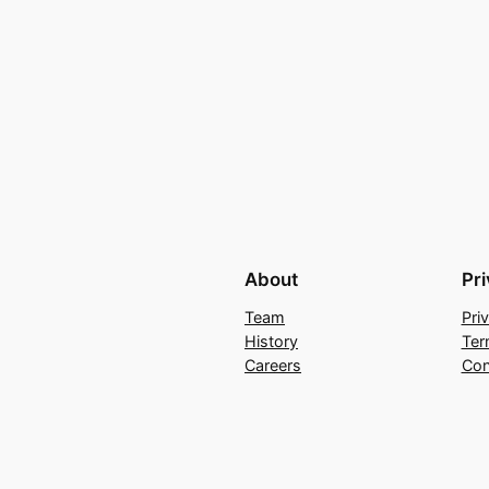
About
Pr
Team
Pri
History
Ter
Careers
Con