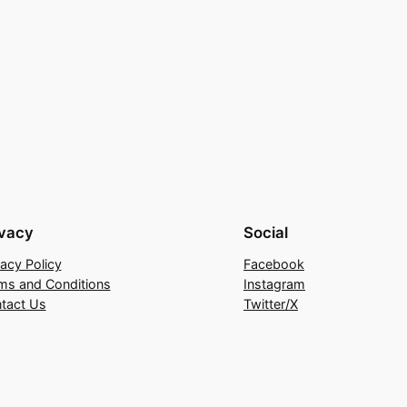
ivacy
Social
vacy Policy
Facebook
ms and Conditions
Instagram
tact Us
Twitter/X