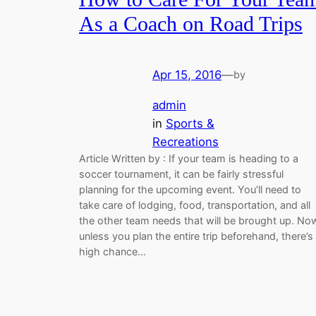
As a Coach on Road Trips
Apr 15, 2016
—
by
admin
in
Sports &
Recreations
Article Written by : If your team is heading to a
soccer tournament, it can be fairly stressful
planning for the upcoming event. You’ll need to
take care of lodging, food, transportation, and all
the other team needs that will be brought up. No
unless you plan the entire trip beforehand, there’s
high chance…